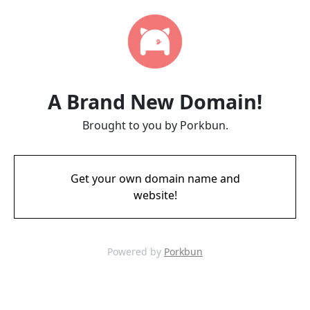
A Brand New Domain!
Brought to you by Porkbun.
Get your own domain name and
website!
Powered by
Porkbun